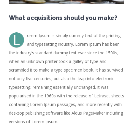
What acquisitions should you make?
L
orem Ipsum is simply dummy text of the printing
and typesetting industry. Lorem Ipsum has been
the industry’s standard dummy text ever since the 1500s,
when an unknown printer took a galley of type and
scrambled it to make a type specimen book. It has survived
not only five centuries, but also the leap into electronic
typesetting, remaining essentially unchanged. It was
popularised in the 1960s with the release of Letraset sheets
containing Lorem Ipsum passages, and more recently with
desktop publishing software like Aldus PageMaker including
versions of Lorem Ipsum.