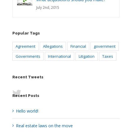
July 2nd, 2015
Popular Tags
Agreement
Allegations
Financial
government
Governments
International
Litigation
Taxes
Recent Tweets
Recent Posts
Hello world!
Real estate laws on the move