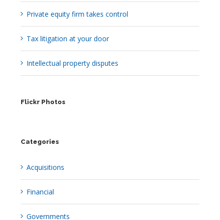
Private equity firm takes control
Tax litigation at your door
Intellectual property disputes
Flickr Photos
Categories
Acquisitions
Financial
Governments