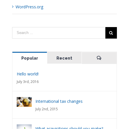
WordPress.org
Popular
Recent
Comments
Hello world!
July 3rd, 2016
International tax changes
July 2nd, 2015
What acquisitions should you make?