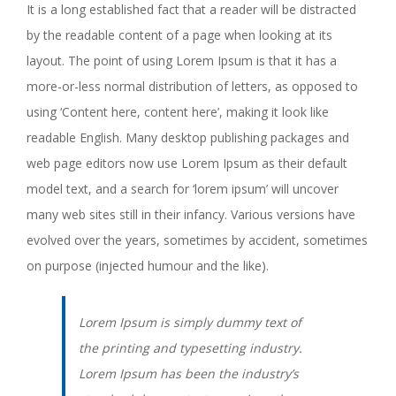
It is a long established fact that a reader will be distracted
by the readable content of a page when looking at its
layout. The point of using Lorem Ipsum is that it has a
more-or-less normal distribution of letters, as opposed to
using ‘Content here, content here’, making it look like
readable English. Many desktop publishing packages and
web page editors now use Lorem Ipsum as their default
model text, and a search for ‘lorem ipsum’ will uncover
many web sites still in their infancy. Various versions have
evolved over the years, sometimes by accident, sometimes
on purpose (injected humour and the like).
Lorem Ipsum is simply dummy text of
the printing and typesetting industry.
Lorem Ipsum has been the industry’s