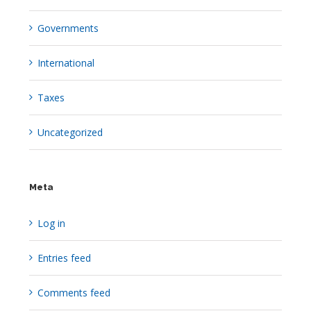
Governments
International
Taxes
Uncategorized
Meta
Log in
Entries feed
Comments feed