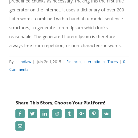
predefined chunks as necessary, making this the first true
generator on the Internet. It uses a dictionary of over 200
Latin words, combined with a handful of model sentence
structures, to generate Lorem Ipsum which looks
reasonable. The generated Lorem Ipsum is therefore
always free from repetition, or non-characteristic words.
By
lelandlaw
|
July 2nd, 2015
|
Financial
,
International
,
Taxes
|
0
Comments
Share This Story, Choose Your Platform!
Facebook
Twitter
Linkedin
Reddit
Tumblr
Google+
Pinterest
Vk
Email