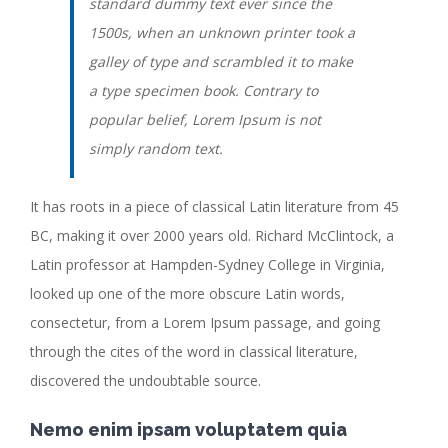
standard dummy text ever since the
1500s, when an unknown printer took a
galley of type and scrambled it to make
a type specimen book. Contrary to
popular belief, Lorem Ipsum is not
simply random text.
It has roots in a piece of classical Latin literature from 45
BC, making it over 2000 years old. Richard McClintock, a
Latin professor at Hampden-Sydney College in Virginia,
looked up one of the more obscure Latin words,
consectetur, from a Lorem Ipsum passage, and going
through the cites of the word in classical literature,
discovered the undoubtable source.
Nemo enim ipsam voluptatem quia