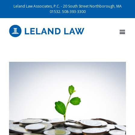
Leland Law Associates, P.C. - 20 South Street Northborough, MA
01532. 508-393-3300
View
Larger
Image