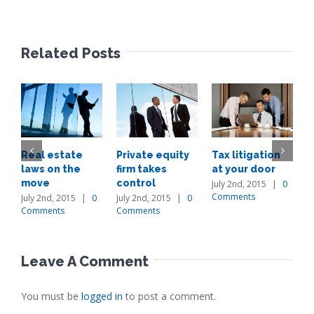
Related Posts
Real estate
Private equity
Tax litigation
I
laws on the
firm takes
at your door
p
move
control
d
July 2nd, 2015
|
0
Comments
July 2nd, 2015
|
0
July 2nd, 2015
|
0
J
Comments
Comments
C
Leave A Comment
You must be
logged in
to post a comment.