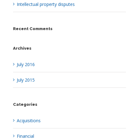
Intellectual property disputes
Recent Comments
Archives
July 2016
July 2015
Categories
Acquisitions
Financial