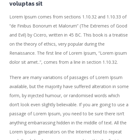
voluptas sit
Lorem Ipsum comes from sections 1.10.32 and 1.10.33 of
“de Finibus Bonorum et Malorum” (The Extremes of Good
and Evil) by Cicero, written in 45 BC. This book is a treatise
on the theory of ethics, very popular during the
Renaissance. The first line of Lorem Ipsum, “Lorem ipsum
dolor sit amet..”, comes from a line in section 1.10.32.
There are many variations of passages of Lorem Ipsum
available, but the majority have suffered alteration in some
form, by injected humour, or randomised words which
don’t look even slightly believable. If you are going to use a
passage of Lorem Ipsum, you need to be sure there isn’t
anything embarrassing hidden in the middle of text. All the
Lorem Ipsum generators on the Internet tend to repeat