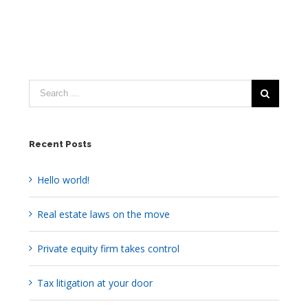
Recent Posts
Hello world!
Real estate laws on the move
Private equity firm takes control
Tax litigation at your door