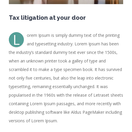
Tax litigation at your door
L
orem Ipsum is simply dummy text of the printing
and typesetting industry. Lorem Ipsum has been
the industry’s standard dummy text ever since the 1500s,
when an unknown printer took a galley of type and
scrambled it to make a type specimen book. It has survived
not only five centuries, but also the leap into electronic
typesetting, remaining essentially unchanged. It was
popularised in the 1960s with the release of Letraset sheets
containing Lorem Ipsum passages, and more recently with
desktop publishing software like Aldus PageMaker including
versions of Lorem Ipsum.