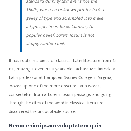
standard dummy text ever since the
1500s, when an unknown printer took a
galley of type and scrambled it to make
a type specimen book. Contrary to
popular belief, Lorem Ipsum is not
simply random text.
It has roots in a piece of classical Latin literature from 45
BC, making it over 2000 years old. Richard McClintock, a
Latin professor at Hampden-Sydney College in Virginia,
looked up one of the more obscure Latin words,
consectetur, from a Lorem Ipsum passage, and going
through the cites of the word in classical literature,
discovered the undoubtable source.
Nemo enim ipsam voluptatem quia