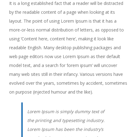
It is a long established fact that a reader will be distracted
by the readable content of a page when looking at its
layout. The point of using Lorem Ipsum is that it has a
more-or-less normal distribution of letters, as opposed to
using ‘Content here, content here’, making it look like
readable English. Many desktop publishing packages and
web page editors now use Lorem Ipsum as their default
model text, and a search for ‘lorem ipsum’ will uncover
many web sites still in their infancy. Various versions have
evolved over the years, sometimes by accident, sometimes
on purpose (injected humour and the like).
Lorem Ipsum is simply dummy text of
the printing and typesetting industry.
Lorem Ipsum has been the industry’s