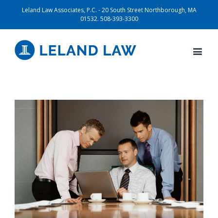
Leland Law Associates, P.C. - 20 South Street Northborough, MA
01532. 508-393-3300
View
Larger
Image