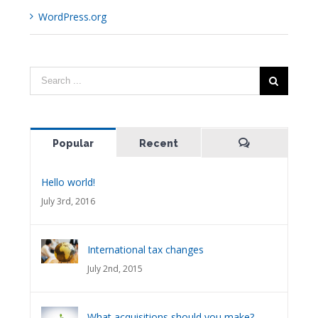
WordPress.org
Popular
Recent
Comments
Hello world!
July 3rd, 2016
International tax changes
July 2nd, 2015
What acquisitions should you make?