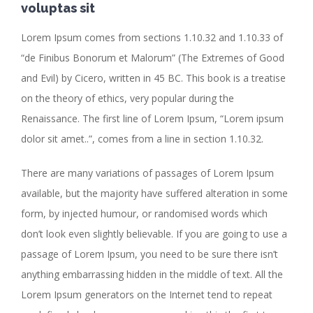
voluptas sit
Lorem Ipsum comes from sections 1.10.32 and 1.10.33 of
“de Finibus Bonorum et Malorum” (The Extremes of Good
and Evil) by Cicero, written in 45 BC. This book is a treatise
on the theory of ethics, very popular during the
Renaissance. The first line of Lorem Ipsum, “Lorem ipsum
dolor sit amet..”, comes from a line in section 1.10.32.
There are many variations of passages of Lorem Ipsum
available, but the majority have suffered alteration in some
form, by injected humour, or randomised words which
don’t look even slightly believable. If you are going to use a
passage of Lorem Ipsum, you need to be sure there isn’t
anything embarrassing hidden in the middle of text. All the
Lorem Ipsum generators on the Internet tend to repeat