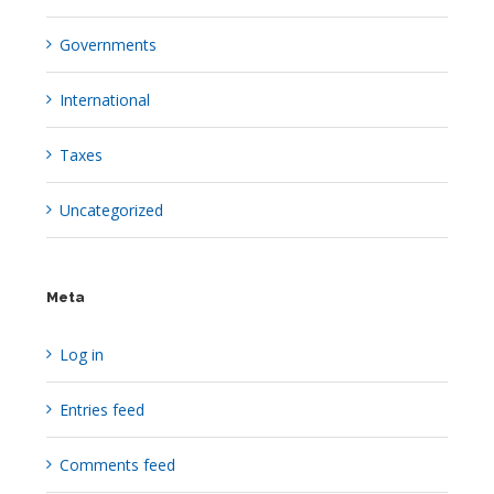
Governments
International
Taxes
Uncategorized
Meta
Log in
Entries feed
Comments feed