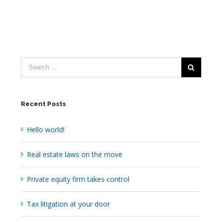
Recent Posts
Hello world!
Real estate laws on the move
Private equity firm takes control
Tax litigation at your door