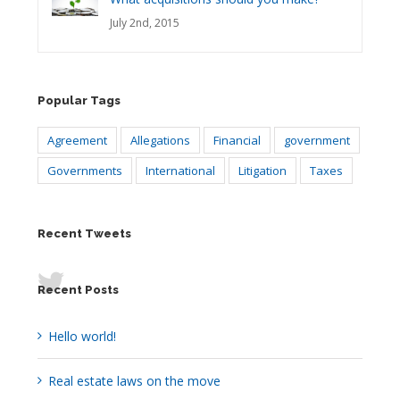
July 2nd, 2015
Popular Tags
Agreement
Allegations
Financial
government
Governments
International
Litigation
Taxes
Recent Tweets
Recent Posts
Hello world!
Real estate laws on the move