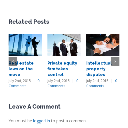
Related Posts
Real estate
Private equity
Intellectual
E
laws on the
firm takes
property
i
move
control
disputes
a
July 2nd, 2015
|
0
July 2nd, 2015
|
0
July 2nd, 2015
|
0
J
Comments
Comments
Comments
C
Leave A Comment
You must be
logged in
to post a comment.