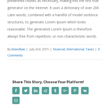
predefined chunks as necessary, making this the first true
generator on the Internet. It uses a dictionary of over 200
Latin words, combined with a handful of model sentence
structures, to generate Lorem Ipsum which looks
reasonable. The generated Lorem Ipsum is therefore
always free from repetition, or non-characteristic words.
By
lelandlaw
|
July 2nd, 2015
|
Financial
,
International
,
Taxes
|
0
Comments
Share This Story, Choose Your Platform!
Facebook
Twitter
Linkedin
Reddit
Tumblr
Google+
Pinterest
Vk
Email