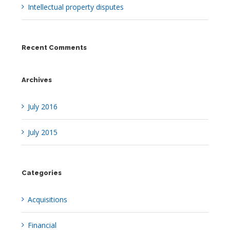
Intellectual property disputes
Recent Comments
Archives
July 2016
July 2015
Categories
Acquisitions
Financial