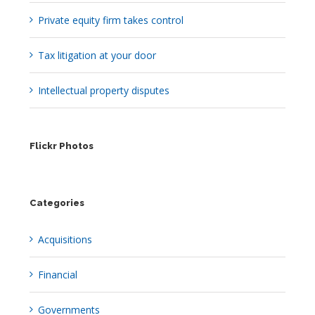
Private equity firm takes control
Tax litigation at your door
Intellectual property disputes
Flickr Photos
Categories
Acquisitions
Financial
Governments