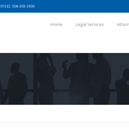
A 01532. 508-393-3300
Home
Legal Services
Attor