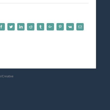
Facebook
Twitter
Linkedin
Reddit
Tumblr
Google+
Pinterest
Vk
Email
m/Creative