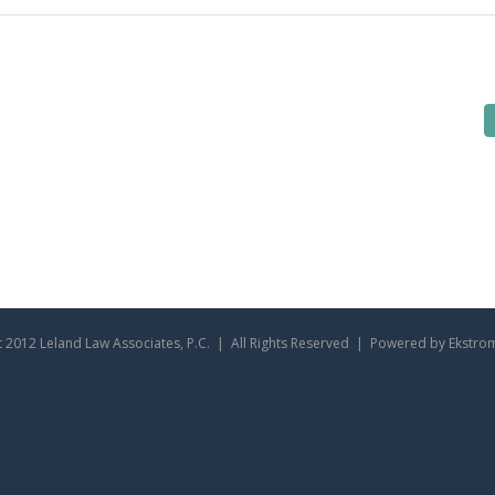
 2012 Leland Law Associates, P.C. | All Rights Reserved | Powered by Ekstro