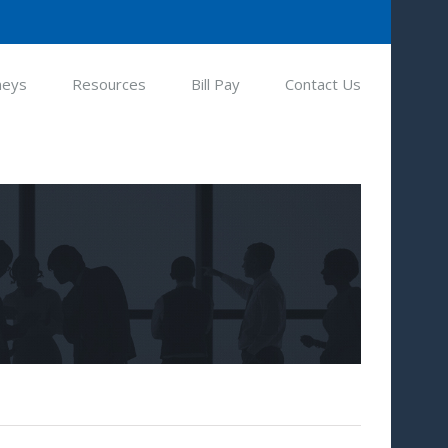
neys
Resources
Bill Pay
Contact Us