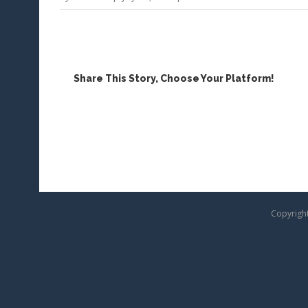
Contact
Us
Share This Story, Choose Your Platform!
Copyright