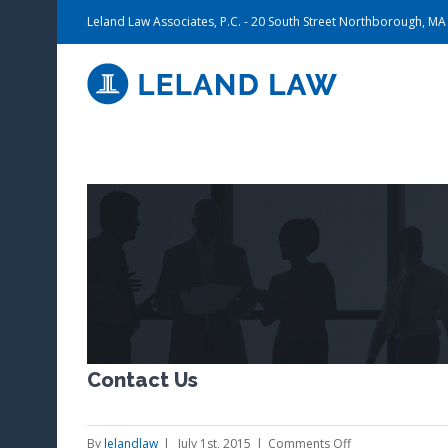
Leland Law Associates, P.C. - 20 South Street Northborough, M
View
Larger
Image
Contact Us
on
By
lelandlaw
|
July 1st, 2015
|
Comments Off