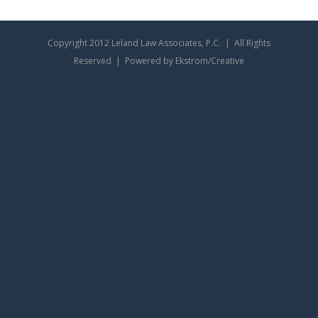
Copyright 2012 Leland Law Associates, P.C. | All Rights
Reserved | Powered by Ekstrom/Creative