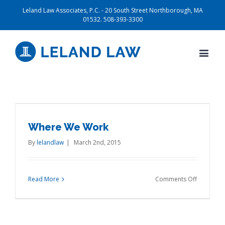
Leland Law Associates, P.C. - 20 South Street Northborough, MA
01532. 508-393-3300
Where We Work
By
lelandlaw
|
March 2nd, 2015
on
Read More
Comments Off
Where
We
Work